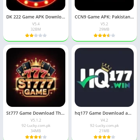
DK 222 Game APK Download New Earning Game & Lottery App in Pakistan
CCN9 Game APK: Pakistan’s Fresh Real Cash Earning Sensation
V5.4
V5.2
32BM
29MB
St777 Game Download The Best Latest Real Earning APK
hq177 Game Download and Login Free Real Earning APK
V5.1.2
V4.2
92-Lucky.com.pk
92-Lucky.com.pk
34MB
21MB