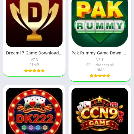
Dream17 Game Download Latest Real Earning APK in Pakistan
Pak Rummy Game Download & Install Latest Real Earning APK
V7.3
V5.1
21MB
92-Lucky.com.pk
19MB