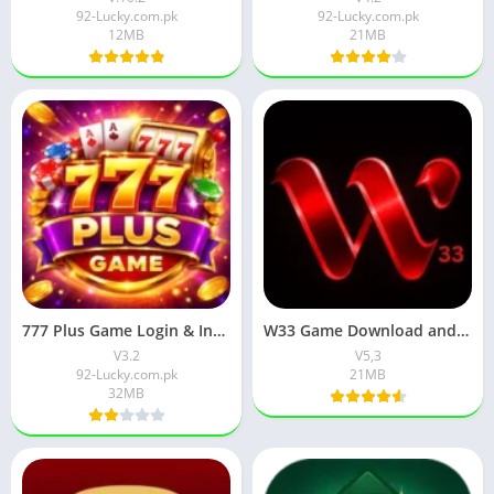
92-Lucky.com.pk
92-Lucky.com.pk
12MB
21MB
777 Plus Game Login & Install Best Real Money Making APK
W33 Game Download and Login Latest Real Earning Game
V3.2
V5,3
92-Lucky.com.pk
21MB
32MB