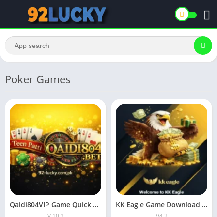
Poker Games
Qaidi804VIP Game Quick Download & Install Real Earning APK
KK Eagle Game Download & Earn Real Money
V.10.2
V4.2