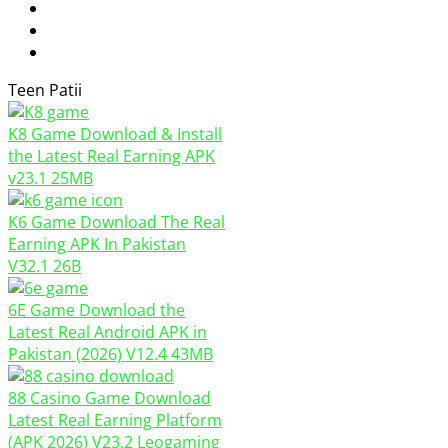
Teen Patii
K8 Game Download & Install
the Latest Real Earning APK
v23.1
25MB
K6 Game Download The Real
Earning APK In Pakistan
V32.1
26B
6E Game Download the
Latest Real Android APK in
Pakistan (2026)
V12.4
43MB
88 Casino Game Download
Latest Real Earning Platform
(APK 2026)
V23.2
Leogaming