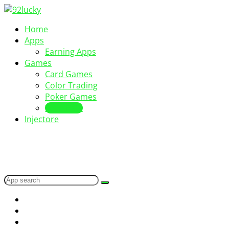
Home
Apps
Earning Apps
Games
Card Games
Color Trading
Poker Games
Teen Patii
Injectore