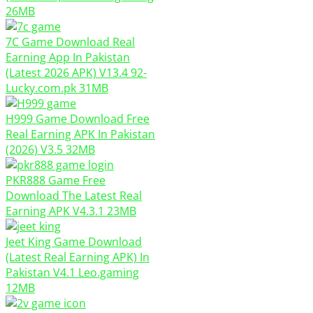
26MB
7C Game Download Real
Earning App In Pakistan
(Latest 2026 APK)
V13.4
92-
Lucky.com.pk
31MB
H999 Game Download Free
Real Earning APK In Pakistan
(2026)
V3.5
32MB
PKR888 Game Free
Download The Latest Real
Earning APK
V4.3.1
23MB
Jeet King Game Download
(Latest Real Earning APK) In
Pakistan
V4.1
Leo.gaming
12MB