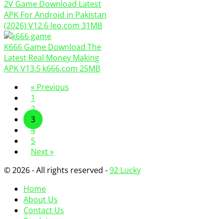
2V Game Download Latest
APK For Android in Pakistan
(2026)
V12.6
leo.com
31MB
K666 Game Download The
Latest Real Money Making
APK
V13.5
k666.com
25MB
« Previous
1
2
3
4
5
Next »
© 2026 - All rights reserved -
92 Lucky
Home
About Us
Contact Us