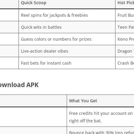
Quick Scoop
Hot Pick
Reel spins for jackpots & freebies
Fruit Bu
Quick wits in battles
Teen Pa
Guess colors or numbers for prizes
Keno Pre
Live-action dealer vibes
Dragon T
Fast bets for instant cash
Crash B
Download APK
What You Get
Free credits hit your account on
right off the bat.
Bounce back with 30% loss refu