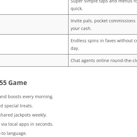
Super simple taps and menus fo
quick.
Invite pals, pocket commissions 
your cash.
Endless spins in faves without c
day.
Chat agents online round-the-cloc
 55 Game
s and boosts every morning.
d special treats.
shared jackpots weekly.
 via local apps in seconds.
-to language.