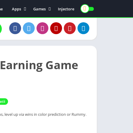
e
Apps
Games
Injectore
Earning Apps
Card Games
Color Trading
Poker Games
Teen Patii
 Earning Game
tii
ns, level up via wins in color prediction or Rummy.