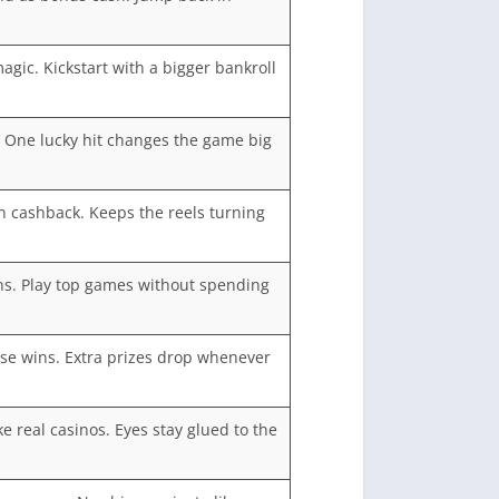
agic. Kickstart with a bigger bankroll
 One lucky hit changes the game big
in cashback. Keeps the reels turning
ns. Play top games without spending
ise wins. Extra prizes drop whenever
e real casinos. Eyes stay glued to the