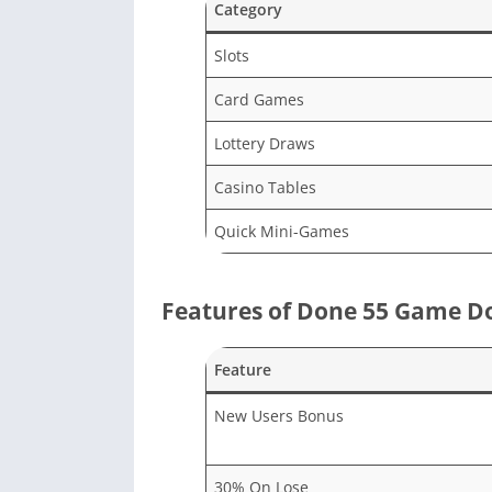
Category
Slots
Card Games
Lottery Draws
Casino Tables
Quick Mini-Games
Features of Done 55 Game 
Feature
New Users Bonus
30% On Lose