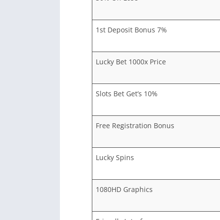
1st Deposit Bonus 7%
Lucky Bet 1000x Price
Slots Bet Get’s 10%
Free Registration Bonus
Lucky Spins
1080HD Graphics