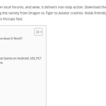
 on local forums, and wow, it delivers non-stop action. Download t
 the variety from Dragon vs Tiger to Aviator crashes. Noob-friendly
s hiccups fast.
w does it Work?
st Game on Android, iOS, PC?
PP