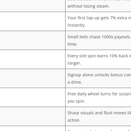
without losing steam.
Your first top-up gets 7% extra m
instantly.
Small bets chase 1000x payouts.
time.
Every slot spin earns 10% back 
longer.
Signup alone unlocks bonus coi
a dime.
Free daily wheel turns for surpr
you spin.
Sharp visuals and fluid moves lik
action.