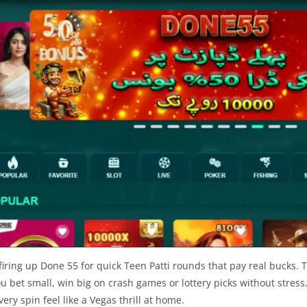
, firing up Done 55 for quick Teen Patti rounds that pay real bucks
u bet small, win big on crash games or lottery picks without stress. 
ry spin feel like a Vegas thrill at home.