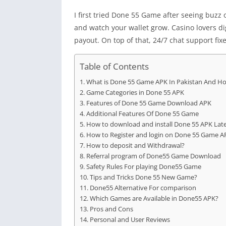
I first tried Done 55 Game after seeing buzz
and watch your wallet grow. Casino lovers dig
payout. On top of that, 24/7 chat support fixe
Table of Contents
What is Done 55 Game APK In Pakistan And Ho
Game Categories in Done 55 APK
Features of Done 55 Game Download APK
Additional Features Of Done 55 Game
How to download and install Done 55 APK Late
How to Register and login on Done 55 Game A
How to deposit and Withdrawal?
Referral program of Done55 Game Download
Safety Rules For playing Done55 Game
Tips and Tricks Done 55 New Game?
Done55 Alternative For comparison
Which Games are Available in Done55 APK?
Pros and Cons
Personal and User Reviews