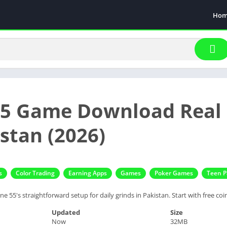
Hom
5 Game Download Real
istan (2026)
s
Color Trading
Earning Apps
Games
Poker Games
Teen Pa
e 55's straightforward setup for daily grinds in Pakistan. Start with free coi
Updated
Size
Now
32MB