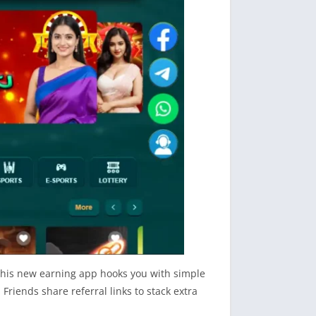
. This new earning app hooks you with simple
Friends share referral links to stack extra