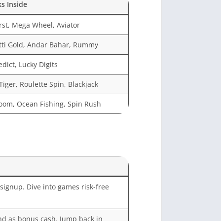
s Inside
rst, Mega Wheel, Aviator
tti Gold, Andar Bahar, Rummy
dict, Lucky Digits
iger, Roulette Spin, Blackjack
oom, Ocean Fishing, Spin Rush
 signup. Dive into games risk-free
nd as bonus cash. Jump back in