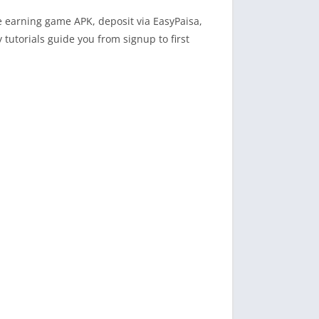
he earning game APK, deposit via EasyPaisa,
 tutorials guide you from signup to first