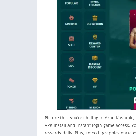
Picture this: you’re chilling in Azad Kashmir
APK install and instant login game access. Yo
rewards daily. Plus, smooth graphics make eve