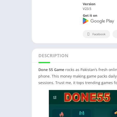
Version
V23.5
Get it on
Facebook
DESCRIPTION
Done 55 Game
rocks as Pakistan’s fresh onl
phone. This money making game packs daily b
sessions. Trust me, it tops trending games f