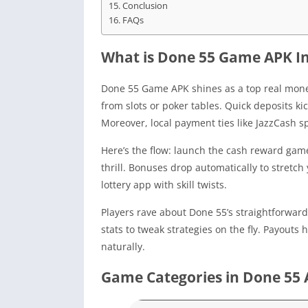
Conclusion
FAQs
What is Done 55 Game APK In
Done 55 Game APK shines as a top real money
from slots or poker tables. Quick deposits ki
Moreover, local payment ties like JazzCash s
Here’s the flow: launch the cash reward game
thrill. Bonuses drop automatically to stretch 
lottery app with skill twists.
Players rave about Done 55’s straightforward 
stats to tweak strategies on the fly. Payouts
naturally.
Game Categories in Done 55