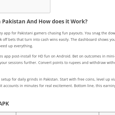
 Pakistan And How does it Work?
 app for Pakistani gamers chasing fun payouts. You snag the downl
ck off bets that turn into cash wins easily. The dashboard shows you
peed up everything.
s app post-install for HD fun on Android. Bet on outcomes in mini-
your sessions further. Convert points to rupees and withdraw without
setup for daily grinds in Pakistan. Start with free coins, level up 
 hit accounts in minutes for real excitement. Bottom line, this ear
 APK