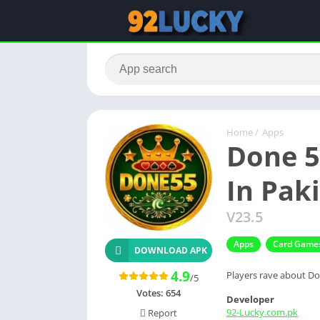
Home
/
Apps
Done 5
In Pak
V23.5
Apps
Card Game
DOWNLOAD APK
4.9
Players rave about Don
/5
Votes:
654
Developer
92-Lucky.com.pk
Report