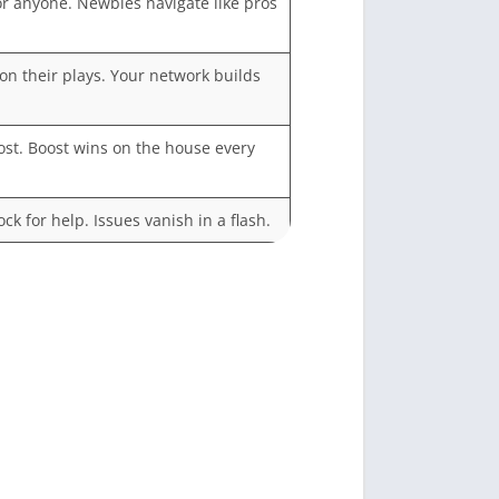
r anyone. Newbies navigate like pros
on their plays. Your network builds
ost. Boost wins on the house every
k for help. Issues vanish in a flash.