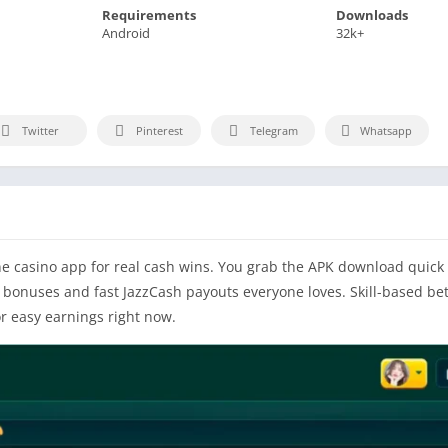
Requirements
Downloads
Android
32k+
Twitter
Pinterest
Telegram
Whatsapp
ine casino app for real cash wins. You grab the APK download quick 
onuses and fast JazzCash payouts everyone loves. Skill-based bett
or easy earnings right now.