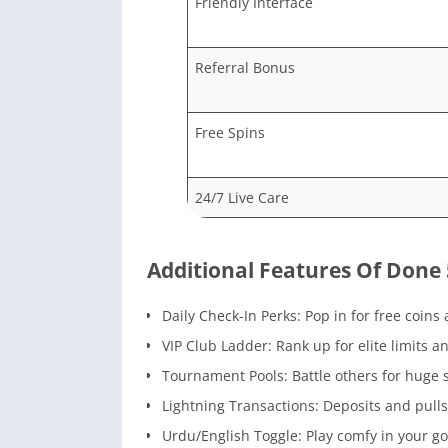
Friendly Interface
Referral Bonus
Free Spins
24/7 Live Care
Additional Features Of Done
Daily Check-In Perks: Pop in for free coin
VIP Club Ladder: Rank up for elite limits an
Tournament Pools: Battle others for huge 
Lightning Transactions: Deposits and pulls
Urdu/English Toggle: Play comfy in your go