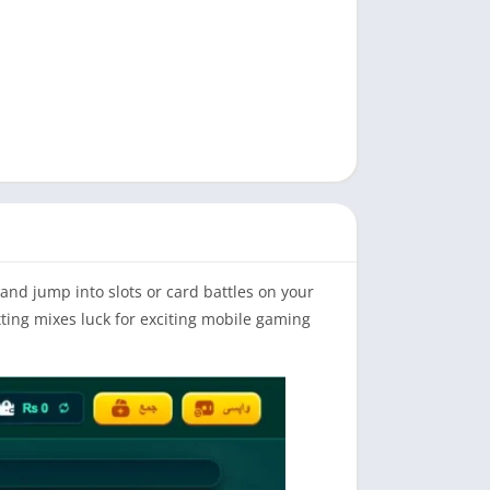
and jump into slots or card battles on your
ing mixes luck for exciting mobile gaming