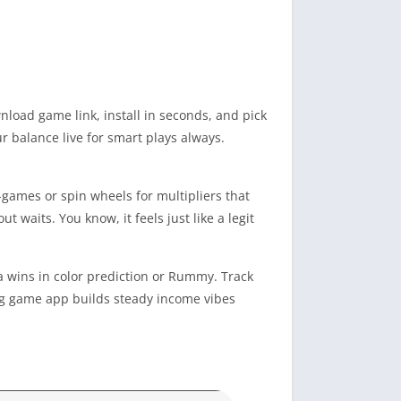
oad game link, install in seconds, and pick
r balance live for smart plays always.
games or spin wheels for multipliers that
 waits. You know, it feels just like a legit
via wins in color prediction or Rummy. Track
ning game app builds steady income vibes