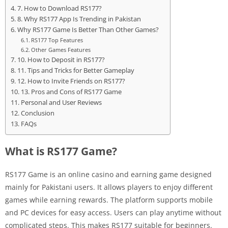
7. How to Download RS177?
8. Why RS177 App Is Trending in Pakistan
Why RS177 Game Is Better Than Other Games?
RS177 Top Features
Other Games Features
10. How to Deposit in RS177?
11. Tips and Tricks for Better Gameplay
12. How to Invite Friends on RS177?
13. Pros and Cons of RS177 Game
Personal and User Reviews
Conclusion
FAQs
What is RS177 Game?
RS177 Game is an online casino and earning game designed
mainly for Pakistani users. It allows players to enjoy different
games while earning rewards. The platform supports mobile
and PC devices for easy access. Users can play anytime without
complicated steps. This makes RS177 suitable for beginners.