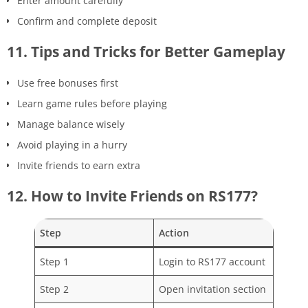
Enter amount carefully
Confirm and complete deposit
11. Tips and Tricks for Better Gameplay
Use free bonuses first
Learn game rules before playing
Manage balance wisely
Avoid playing in a hurry
Invite friends to earn extra
12. How to Invite Friends on RS177?
Step
Action
Step 1
Login to RS177 account
Step 2
Open invitation section