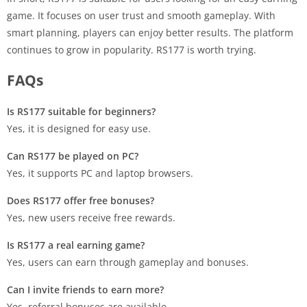
game. It focuses on user trust and smooth gameplay. With
smart planning, players can enjoy better results. The platform
continues to grow in popularity. RS177 is worth trying.
FAQs
Is RS177 suitable for beginners?
Yes, it is designed for easy use.
Can RS177 be played on PC?
Yes, it supports PC and laptop browsers.
Does RS177 offer free bonuses?
Yes, new users receive free rewards.
Is RS177 a real earning game?
Yes, users can earn through gameplay and bonuses.
Can I invite friends to earn more?
Yes, referral bonuses are available.