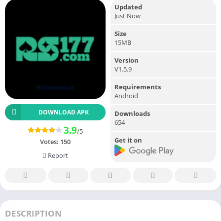
Updated
Just Now
Size
15MB
Version
V1.5.9
Requirements
Android
DOWNLOAD APK
Downloads
654
3.9
/5
Get it on
Votes:
150
Report
DESCRIPTION