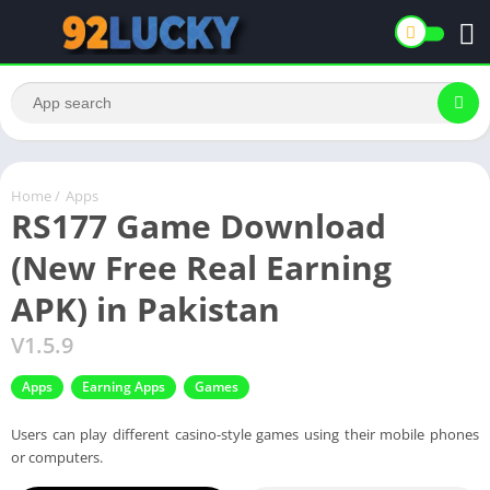
Home
/
Apps
RS177 Game Download
(New Free Real Earning
APK) in Pakistan
V1.5.9
Apps
Earning Apps
Games
Users can play different casino-style games using their mobile phones
or computers.