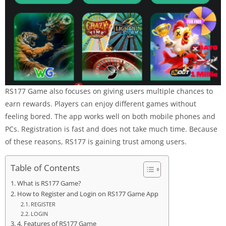
RS177 Game also focuses on giving users multiple chances to
earn rewards. Players can enjoy different games without
feeling bored. The app works well on both mobile phones and
PCs. Registration is fast and does not take much time. Because
of these reasons, RS177 is gaining trust among users.
Table of Contents
What is RS177 Game?
How to Register and Login on RS177 Game App
REGISTER
LOGIN
4. Features of RS177 Game