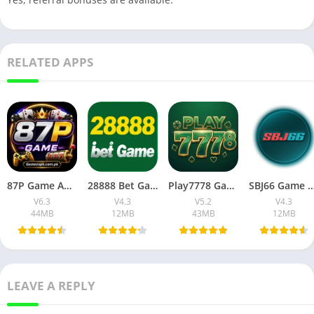
RELATED APPS
87P Game APK Download in Pakistan (Latest Version)
28888 Bet Game Download Real Earning Game
Play7778 Game Download Latest Real Earning APK In Pakistan
SBJ66 Game Download & Earn Real M
V6.3
V4.3
V5.2
V4.3
44MB
12MB
43MB
12MB
LEAVE A REPLY