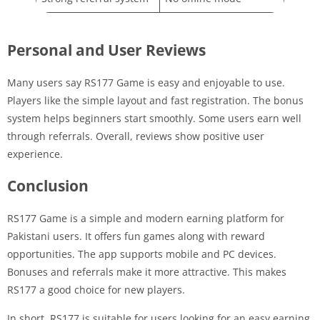
Personal and User Reviews
Many users say RS177 Game is easy and enjoyable to use.
Players like the simple layout and fast registration. The bonus
system helps beginners start smoothly. Some users earn well
through referrals. Overall, reviews show positive user
experience.
Conclusion
RS177 Game is a simple and modern earning platform for
Pakistani users. It offers fun games along with reward
opportunities. The app supports mobile and PC devices.
Bonuses and referrals make it more attractive. This makes
RS177 a good choice for new players.
In short, RS177 is suitable for users looking for an easy earning