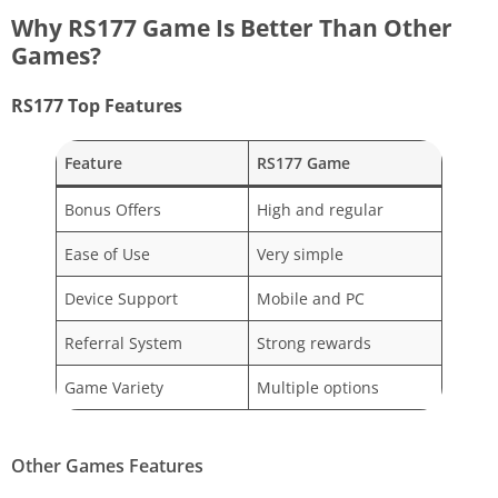
Why RS177 Game Is Better Than Other
Games?
RS177 Top Features
Feature
RS177 Game
Bonus Offers
High and regular
Ease of Use
Very simple
Device Support
Mobile and PC
Referral System
Strong rewards
Game Variety
Multiple options
Other Games Features