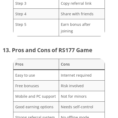
Step 3
Copy referral link
Step 4
Share with friends
Step 5
Earn bonus after
joining
13. Pros and Cons of RS177 Game
Pros
Cons
Easy to use
Internet required
Free bonuses
Risk involved
Mobile and PC support
Not for minors
Good earning options
Needs self-control
Strong referral system
No offline mode