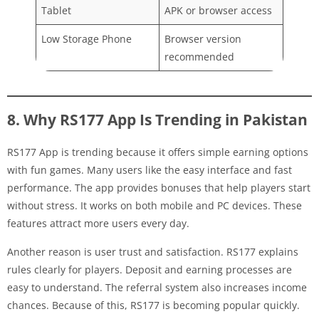
Tablet
APK or browser access
Low Storage Phone
Browser version
recommended
8. Why RS177 App Is Trending in Pakistan
RS177 App is trending because it offers simple earning options
with fun games. Many users like the easy interface and fast
performance. The app provides bonuses that help players start
without stress. It works on both mobile and PC devices. These
features attract more users every day.
Another reason is user trust and satisfaction. RS177 explains
rules clearly for players. Deposit and earning processes are
easy to understand. The referral system also increases income
chances. Because of this, RS177 is becoming popular quickly.