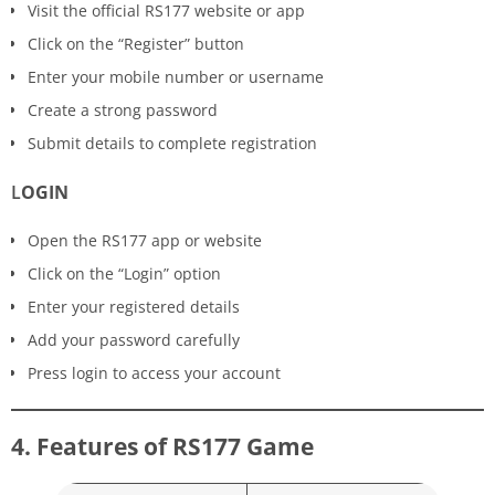
Visit the official RS177 website or app
Click on the “Register” button
Enter your mobile number or username
Create a strong password
Submit details to complete registration
L
OGIN
Open the RS177 app or website
Click on the “Login” option
Enter your registered details
Add your password carefully
Press login to access your account
4. Features of RS177 Game