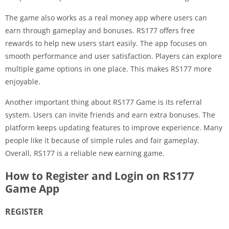
The game also works as a real money app where users can
earn through gameplay and bonuses. RS177 offers free
rewards to help new users start easily. The app focuses on
smooth performance and user satisfaction. Players can explore
multiple game options in one place. This makes RS177 more
enjoyable.
Another important thing about RS177 Game is its referral
system. Users can invite friends and earn extra bonuses. The
platform keeps updating features to improve experience. Many
people like it because of simple rules and fair gameplay.
Overall, RS177 is a reliable new earning game.
How to Register and Login on RS177
Game App
REGISTER