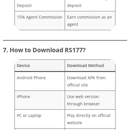
Deposit
deposit
15% Agent Commission
Earn commission as an
agent
7. How to Download RS177?
Device
Download Method
Android Phone
Download APK from
official site
iPhone
Use web version
through browser
PC or Laptop
Play directly on official
website