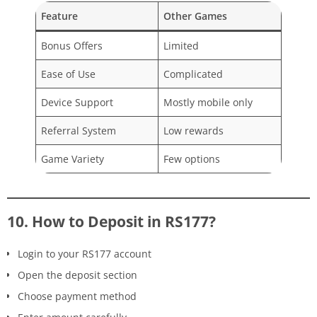
Feature
Other Games
Bonus Offers
Limited
Ease of Use
Complicated
Device Support
Mostly mobile only
Referral System
Low rewards
Game Variety
Few options
10. How to Deposit in RS177?
Login to your RS177 account
Open the deposit section
Choose payment method