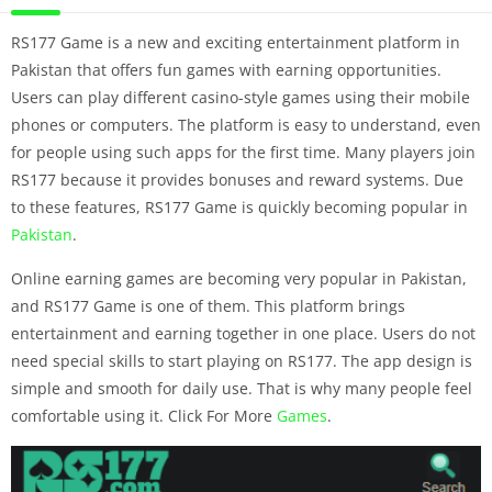
RS177 Game is a new and exciting entertainment platform in
Pakistan that offers fun games with earning opportunities.
Users can play different casino-style games using their mobile
phones or computers. The platform is easy to understand, even
for people using such apps for the first time. Many players join
RS177 because it provides bonuses and reward systems. Due
to these features, RS177 Game is quickly becoming popular in
Pakistan
.
Online earning games are becoming very popular in Pakistan,
and RS177 Game is one of them. This platform brings
entertainment and earning together in one place. Users do not
need special skills to start playing on RS177. The app design is
simple and smooth for daily use. That is why many people feel
comfortable using it. Click For More
Games
.