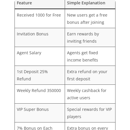
Feature
Simple Explanation
Received 1000 for Free
New users get a free
bonus after joining
Invitation Bonus
Earn rewards by
inviting friends
Agent Salary
Agents get fixed
income benefits
1st Deposit 25%
Extra refund on your
Refund
first deposit
Weekly Refund 350000
Weekly cashback for
active users
VIP Super Bonus
Special rewards for VIP
players
7% Bonus on Each
Extra bonus on every