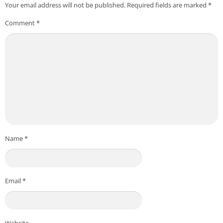
Your email address will not be published.
Required fields are marked
*
Comment
*
Name
*
Email
*