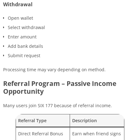
Withdrawal
Open wallet
Select withdrawal
Enter amount
Add bank details
Submit request
Processing time may vary depending on method.
Referral Program – Passive Income
Opportunity
Many users join SIX 177 because of referral income.
Referral Type
Description
Direct Referral Bonus
Earn when friend signs