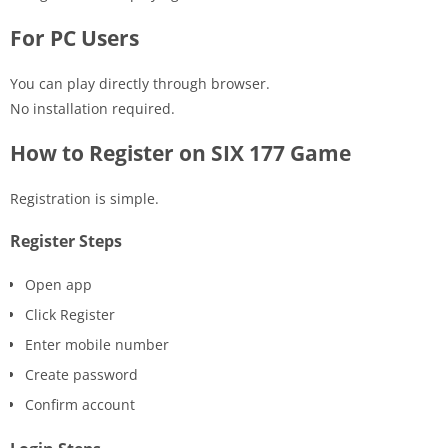
For PC Users
You can play directly through browser.
No installation required.
How to Register on SIX 177 Game
Registration is simple.
Register Steps
Open app
Click Register
Enter mobile number
Create password
Confirm account