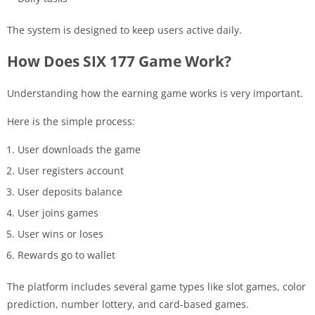
The system is designed to keep users active daily.
How Does SIX 177 Game Work?
Understanding how the earning game works is very important.
Here is the simple process:
User downloads the game
User registers account
User deposits balance
User joins games
User wins or loses
Rewards go to wallet
The platform includes several game types like slot games, color
prediction, number lottery, and card-based games.