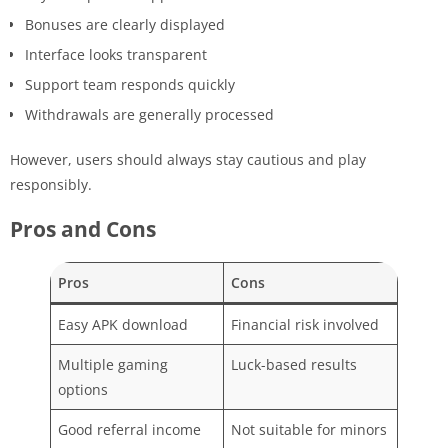
Bonuses are clearly displayed
Interface looks transparent
Support team responds quickly
Withdrawals are generally processed
However, users should always stay cautious and play
responsibly.
Pros and Cons
Pros
Cons
Easy APK download
Financial risk involved
Multiple gaming
Luck-based results
options
Good referral income
Not suitable for minors