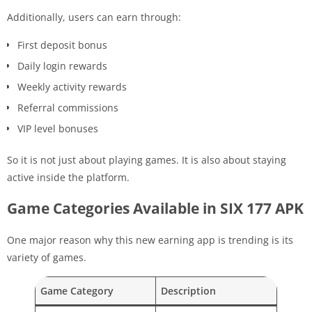
Additionally, users can earn through:
First deposit bonus
Daily login rewards
Weekly activity rewards
Referral commissions
VIP level bonuses
So it is not just about playing games. It is also about staying
active inside the platform.
Game Categories Available in SIX 177 APK
One major reason why this new earning app is trending is its
variety of games.
Game Category
Description