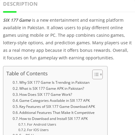
DESCRIPTION
SIX 177 Game
is a new entertainment and earning platform
available in Pakistan. It allows users to play different online
games using mobile or PC. The app combines casino games,
lottery-style options, and prediction games. Many players use it
as a real money app because it offers bonus rewards. Overall,
it focuses on fun gameplay with earning opportunities.
Table of Contents
Why SIX 177 Game Is Trending in Pakistan
What is SIX 177 Game APK in Pakistan?
How Does SIX 177 Game Work?
Game Categories Available in SIX 177 APK
Key Features of SIX 177 Game Download APK
Additional Features That Make It Competitive
How to Download and Install SIX 177 APK
For Android Users
For IOS Users