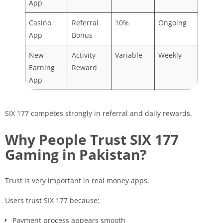
App
Casino
Referral
10%
Ongoing
App
Bonus
New
Activity
Variable
Weekly
Earning
Reward
App
SIX 177 competes strongly in referral and daily rewards.
Why People Trust SIX 177
Gaming in Pakistan?
Trust is very important in real money apps.
Users trust SIX 177 because:
Payment process appears smooth