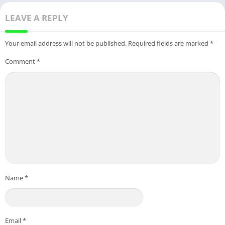
LEAVE A REPLY
Your email address will not be published.
Required fields are marked
*
Comment
*
Name
*
Email
*