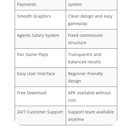
Payments
system
Smooth Graphics
Clean design and easy
gameplay
Agents Salary System
Fixed commission
structure
Fair Game Plays
Transparent and
balanced results
Easy User Interface
Beginner-friendly
design
Free Download
APK available without
cost
24/7 Customer Support
Support team available
anytime