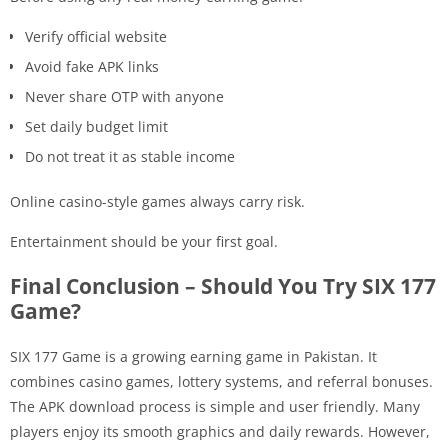
Verify official website
Avoid fake APK links
Never share OTP with anyone
Set daily budget limit
Do not treat it as stable income
Online casino-style games always carry risk.
Entertainment should be your first goal.
Final Conclusion – Should You Try SIX 177
Game?
SIX 177 Game is a growing earning game in Pakistan. It
combines casino games, lottery systems, and referral bonuses.
The APK download process is simple and user friendly. Many
players enjoy its smooth graphics and daily rewards. However,