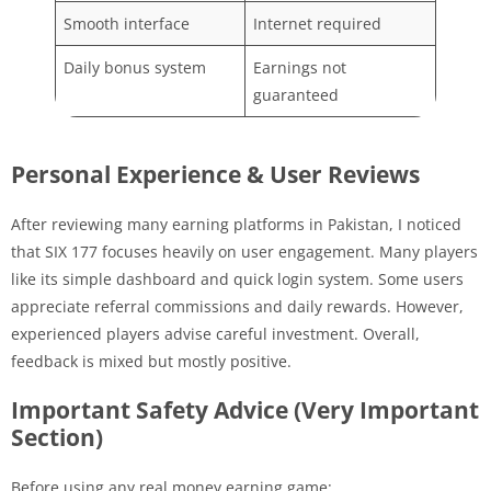
Smooth interface
Internet required
Daily bonus system
Earnings not
guaranteed
Personal Experience & User Reviews
After reviewing many earning platforms in Pakistan, I noticed
that SIX 177 focuses heavily on user engagement. Many players
like its simple dashboard and quick login system. Some users
appreciate referral commissions and daily rewards. However,
experienced players advise careful investment. Overall,
feedback is mixed but mostly positive.
Important Safety Advice (Very Important
Section)
Before using any real money earning game: