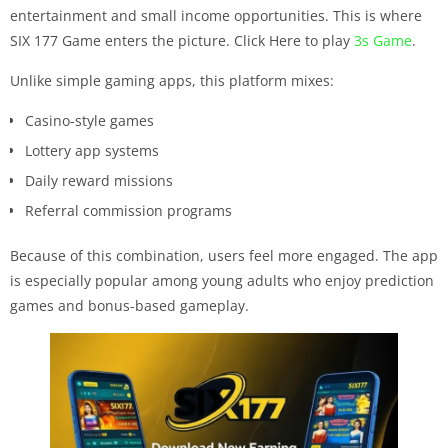
entertainment and small income opportunities. This is where
SIX 177 Game enters the picture. Click Here to play
3s Game
.
Unlike simple gaming apps, this platform mixes:
Casino-style games
Lottery app systems
Daily reward missions
Referral commission programs
Because of this combination, users feel more engaged. The app
is especially popular among young adults who enjoy prediction
games and bonus-based gameplay.