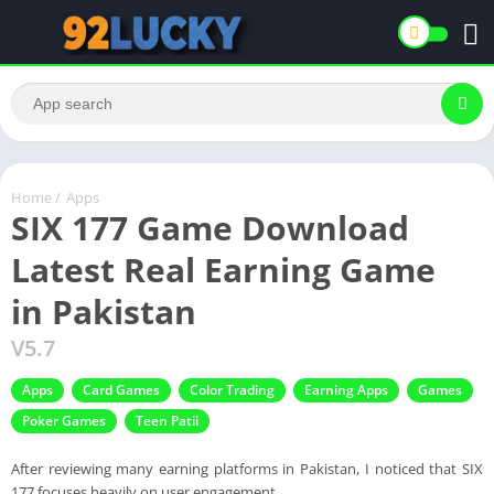
Home
/
Apps
SIX 177 Game Download
Latest Real Earning Game
in Pakistan
V5.7
Apps
Card Games
Color Trading
Earning Apps
Games
Poker Games
Teen Patii
After reviewing many earning platforms in Pakistan, I noticed that SIX
177 focuses heavily on user engagement.