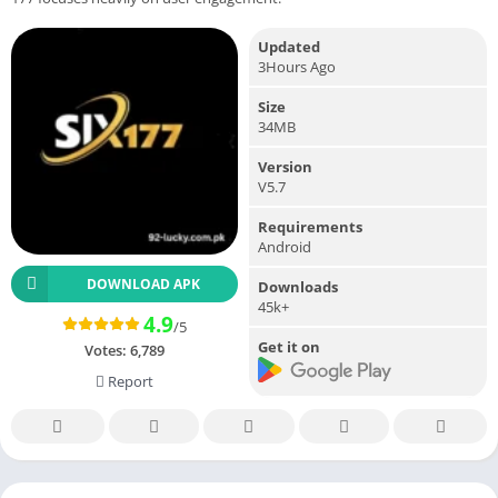
Updated
3Hours Ago
Size
34MB
Version
V5.7
Requirements
Android
DOWNLOAD APK
Downloads
45k+
4.9
/5
Get it on
Votes:
6,789
Report