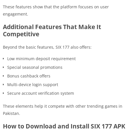
These features show that the platform focuses on user
engagement.
Additional Features That Make It
Competitive
Beyond the basic features, SIX 177 also offers:
Low minimum deposit requirement
Special seasonal promotions
Bonus cashback offers
Multi-device login support
Secure account verification system
These elements help it compete with other trending games in
Pakistan.
How to Download and Install SIX 177 APK