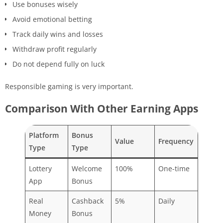
Use bonuses wisely
Avoid emotional betting
Track daily wins and losses
Withdraw profit regularly
Do not depend fully on luck
Responsible gaming is very important.
Comparison With Other Earning Apps
Platform
Bonus
Value
Frequency
Type
Type
Lottery
Welcome
100%
One-time
App
Bonus
Real
Cashback
5%
Daily
Money
Bonus