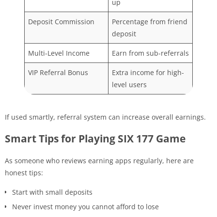
up
Deposit Commission
Percentage from friend
deposit
Multi-Level Income
Earn from sub-referrals
VIP Referral Bonus
Extra income for high-
level users
If used smartly, referral system can increase overall earnings.
Smart Tips for Playing SIX 177 Game
As someone who reviews earning apps regularly, here are
honest tips:
Start with small deposits
Never invest money you cannot afford to lose