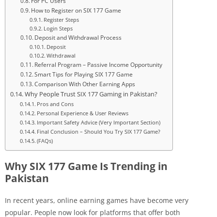
For PC Users
How to Register on SIX 177 Game
Register Steps
Login Steps
Deposit and Withdrawal Process
Deposit
Withdrawal
Referral Program – Passive Income Opportunity
Smart Tips for Playing SIX 177 Game
Comparison With Other Earning Apps
Why People Trust SIX 177 Gaming in Pakistan?
Pros and Cons
Personal Experience & User Reviews
Important Safety Advice (Very Important Section)
Final Conclusion – Should You Try SIX 177 Game?
(FAQs)
Why SIX 177 Game Is Trending in
Pakistan
In recent years, online earning games have become very
popular. People now look for platforms that offer both