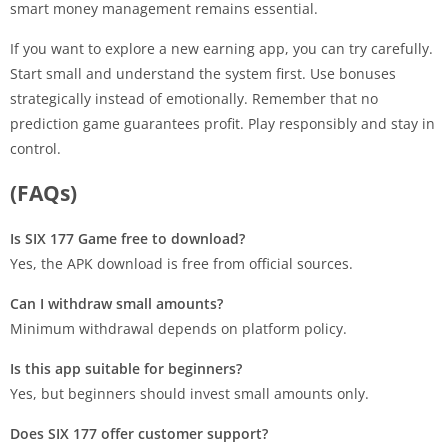
smart money management remains essential.
If you want to explore a new earning app, you can try carefully.
Start small and understand the system first. Use bonuses
strategically instead of emotionally. Remember that no
prediction game guarantees profit. Play responsibly and stay in
control.
(FAQs)
Is SIX 177 Game free to download?
Yes, the APK download is free from official sources.
Can I withdraw small amounts?
Minimum withdrawal depends on platform policy.
Is this app suitable for beginners?
Yes, but beginners should invest small amounts only.
Does SIX 177 offer customer support?