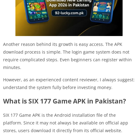
Another reason behind its growth is easy access. The APK
download process is simple. The login game system does not
require complicated steps. Even beginners can register within
minutes.
However, as an experienced content reviewer, I always suggest:
understand the system fully before investing money.
What is SIX 177 Game APK in Pakistan?
SIX 177 Game APK is the Android installation file of the
platform. Since it may not always be available on official app
stores, users download it directly from its official website.