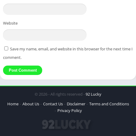
Website
Save my name, email, and website in this browser for the next time I
comment.
© 2026 - All rights reserved -
92 Lucky
Home
About Us
Contact Us
Disclaimer
Terms and Conditions
Privacy Policy