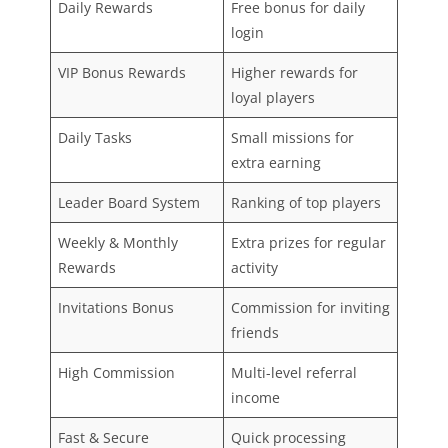
Daily Rewards
Free bonus for daily
login
VIP Bonus Rewards
Higher rewards for
loyal players
Daily Tasks
Small missions for
extra earning
Leader Board System
Ranking of top players
Weekly & Monthly
Extra prizes for regular
Rewards
activity
Invitations Bonus
Commission for inviting
friends
High Commission
Multi-level referral
income
Fast & Secure
Quick processing