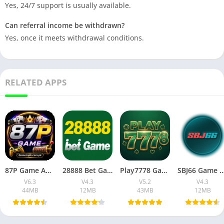
Yes, 24/7 support is usually available.
Can referral income be withdrawn?
Yes, once it meets withdrawal conditions.
RELATED APPS
87P Game APK Download in Pakistan (Latest Version)
28888 Bet Game Download Real Earning Game
Play7778 Game Download Latest Real Earning APK In Pakistan
SBJ66 Game Download & Earn Real M
V6.3
V4.3
V5.2
V4.3
44MB
12MB
43MB
12MB