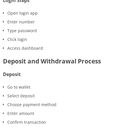
Login Steps
Open login app
Enter number
Type password
Click login
Access dashboard
Deposit and Withdrawal Process
Deposit
Go to wallet
Select deposit
Choose payment method
Enter amount
Confirm transaction