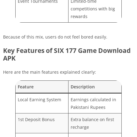
Event Tournaments
Limited-time
competitions with big
rewards
Because of this mix, users do not feel bored easily.
Key Features of SIX 177 Game Download
APK
Here are the main features explained clearly:
Feature
Description
Local Earning System
Earnings calculated in
Pakistani Rupees
1st Deposit Bonus
Extra balance on first
recharge