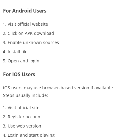
For Android Users
Visit official website
Click on APK download
Enable unknown sources
Install file
Open and login
For IOS Users
iOS users may use browser-based version if available.
Steps usually include:
Visit official site
Register account
Use web version
Login and start playing