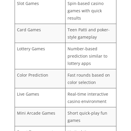
Slot Games
Spin-based casino
games with quick
results
Card Games
Teen Patti and poker-
style gameplay
Lottery Games
Number-based
prediction similar to
lottery apps
Color Prediction
Fast rounds based on
color selection
Live Games
Real-time interactive
casino environment
Mini Arcade Games
Short quick-play fun
games