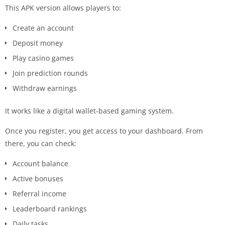
This APK version allows players to:
Create an account
Deposit money
Play casino games
Join prediction rounds
Withdraw earnings
It works like a digital wallet-based gaming system.
Once you register, you get access to your dashboard. From
there, you can check:
Account balance
Active bonuses
Referral income
Leaderboard rankings
Daily tasks