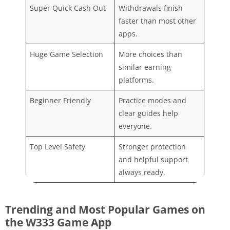
Super Quick Cash Out
Withdrawals finish
faster than most other
apps.
Huge Game Selection
More choices than
similar earning
platforms.
Beginner Friendly
Practice modes and
clear guides help
everyone.
Top Level Safety
Stronger protection
and helpful support
always ready.
Trending and Most Popular Games on
the W333 Game App