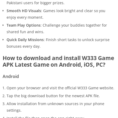
Pakistani users for bigger prizes.
Smooth HD Visuals
: Games look bright and clear so you
enjoy every moment.
Team Play Options
: Challenge your buddies together for
shared fun and wins.
Quick Daily Missions
: Finish short tasks to unlock surprise
bonuses every day.
How to download and install W333 Game
APK Latest Game on Android, iOS, PC?
Android
Open your browser and visit the official W333 Game website.
Tap the big download button for the newest APK file.
Allow installation from unknown sources in your phone
settings.