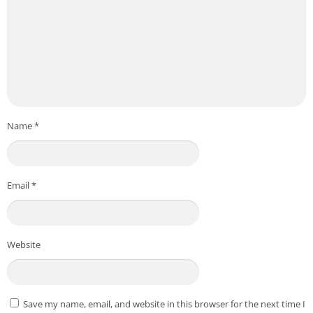
Name
*
Email
*
Website
Save my name, email, and website in this browser for the next time I