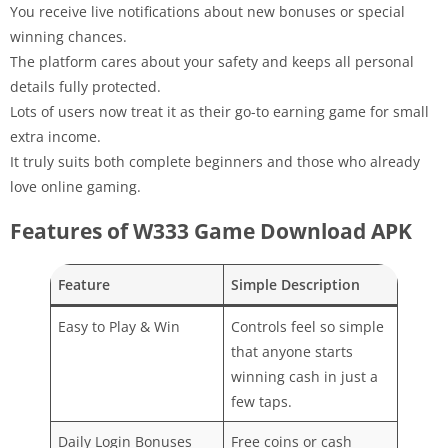
You receive live notifications about new bonuses or special
winning chances.
The platform cares about your safety and keeps all personal
details fully protected.
Lots of users now treat it as their go-to earning game for small
extra income.
It truly suits both complete beginners and those who already
love online gaming.
Features of W333 Game Download APK
Feature
Simple Description
Easy to Play & Win
Controls feel so simple
that anyone starts
winning cash in just a
few taps.
Daily Login Bonuses
Free coins or cash