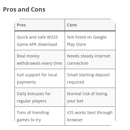
Pros and Cons
Pros
Cons
Quick and safe W333
Not listed on Google
Game APK download
Play Store
Real money
Needs steady internet
withdrawals every time
connection
Full support for local
Small starting deposit
payments
required
Daily bonuses for
Normal risk of losing
regular players
your bet
Tons of trending
iOS works best through
games to try
browser