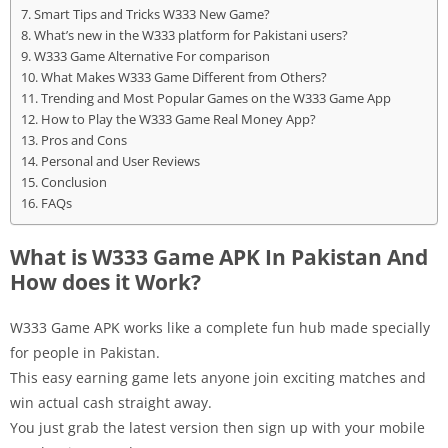
Smart Tips and Tricks W333 New Game?
What’s new in the W333 platform for Pakistani users?
W333 Game Alternative For comparison
What Makes W333 Game Different from Others?
Trending and Most Popular Games on the W333 Game App
How to Play the W333 Game Real Money App?
Pros and Cons
Personal and User Reviews
Conclusion
FAQs
What is W333 Game APK In Pakistan And
How does it Work?
W333 Game APK works like a complete fun hub made specially
for people in Pakistan.
This easy earning game lets anyone join exciting matches and
win actual cash straight away.
You just grab the latest version then sign up with your mobile