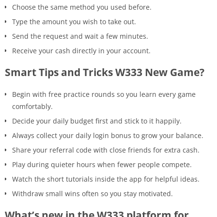
Choose the same method you used before.
Type the amount you wish to take out.
Send the request and wait a few minutes.
Receive your cash directly in your account.
Smart Tips and Tricks W333 New Game?
Begin with free practice rounds so you learn every game
comfortably.
Decide your daily budget first and stick to it happily.
Always collect your daily login bonus to grow your balance.
Share your referral code with close friends for extra cash.
Play during quieter hours when fewer people compete.
Watch the short tutorials inside the app for helpful ideas.
Withdraw small wins often so you stay motivated.
What’s new in the W333 platform for