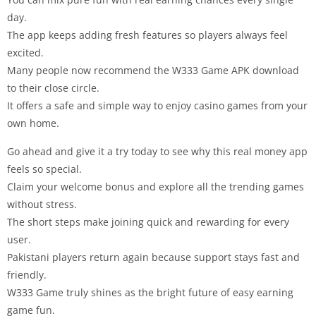
day.
The app keeps adding fresh features so players always feel
excited.
Many people now recommend the W333 Game APK download
to their close circle.
It offers a safe and simple way to enjoy casino games from your
own home.
Go ahead and give it a try today to see why this real money app
feels so special.
Claim your welcome bonus and explore all the trending games
without stress.
The short steps make joining quick and rewarding for every
user.
Pakistani players return again because support stays fast and
friendly.
W333 Game truly shines as the bright future of easy earning
game fun.