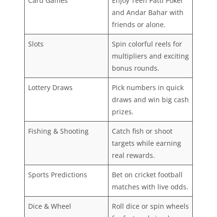
Card Games
Enjoy Teen Patti Poker
and Andar Bahar with
friends or alone.
Slots
Spin colorful reels for
multipliers and exciting
bonus rounds.
Lottery Draws
Pick numbers in quick
draws and win big cash
prizes.
Fishing & Shooting
Catch fish or shoot
targets while earning
real rewards.
Sports Predictions
Bet on cricket football
matches with live odds.
Dice & Wheel
Roll dice or spin wheels