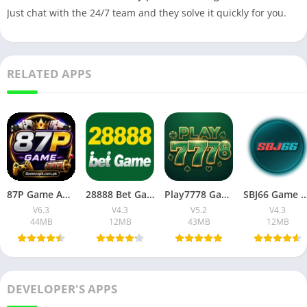
Just chat with the 24/7 team and they solve it quickly for you.
RELATED APPS
87P Game APK Download in Pakistan (Latest Version)
28888 Bet Game Download Real Earning Game
Play7778 Game Download Latest Real Earning APK In Pakistan
SBJ66 Game Download & Earn Real M
V6.3
V4.3
V5.2
V4.3
44MB
12MB
43MB
12MB
DEVELOPER'S APPS