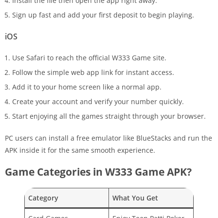
Install the file then open the app right away.
Sign up fast and add your first deposit to begin playing.
iOS
Use Safari to reach the official W333 Game site.
Follow the simple web app link for instant access.
Add it to your home screen like a normal app.
Create your account and verify your number quickly.
Start enjoying all the games straight through your browser.
PC users can install a free emulator like BlueStacks and run the
APK inside it for the same smooth experience.
Game Categories in W333 Game APK?
Category
What You Get