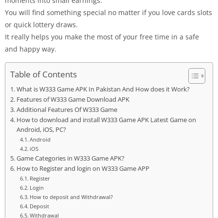
moments into small earnings.
You will find something special no matter if you love cards slots
or quick lottery draws.
It really helps you make the most of your free time in a safe
and happy way.
Table of Contents
What is W333 Game APK In Pakistan And How does it Work?
Features of W333 Game Download APK
Additional Features Of W333 Game
How to download and install W333 Game APK Latest Game on
Android, iOS, PC?
Android
iOS
Game Categories in W333 Game APK?
How to Register and login on W333 Game APP
Register
Login
How to deposit and Withdrawal?
Deposit
Withdrawal