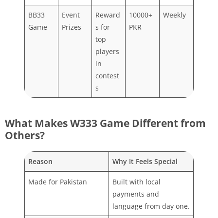
BB33
Event
Reward
10000+
Weekly
Game
Prizes
s for
PKR
top
players
in
contest
s
What Makes W333 Game Different from
Others?
Reason
Why It Feels Special
Made for Pakistan
Built with local
payments and
language from day one.