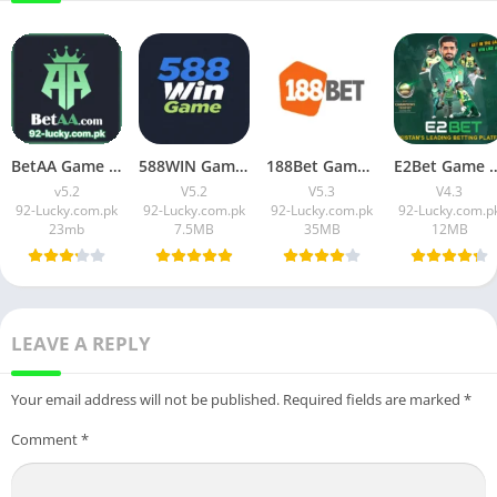
BetAA Game Download & Play Games
588WIN Game Download & Register New Game and Earn Real
188Bet Game Real Earning APK
E2Bet Game Download & E
v5.2
V5.2
V5.3
V4.3
92-Lucky.com.pk
92-Lucky.com.pk
92-Lucky.com.pk
92-Lucky.com.p
23mb
7.5MB
35MB
12MB
LEAVE A REPLY
Your email address will not be published.
Required fields are marked
*
Comment
*