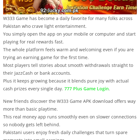
W333 Game has become a daily favorite for many folks across
Pakistan who crave light entertainment.
You simply open the app on your mobile or computer and start
playing for real rewards fast.
The whole platform feels warm and welcoming even if you are
trying an earning game for the first time.
Most players tell stories about smooth withdrawals straight to
their JazzCash or bank accounts.
Plus it keeps growing because it blends pure joy with actual
cash prizes every single day.
777 Plus Game Login
.
New friends discover the W333 Game APK download offers way
more than basic playtime.
This real money app runs smoothly even on slower connections
so nobody gets left behind.
Pakistani users enjoy fresh daily challenges that turn spare