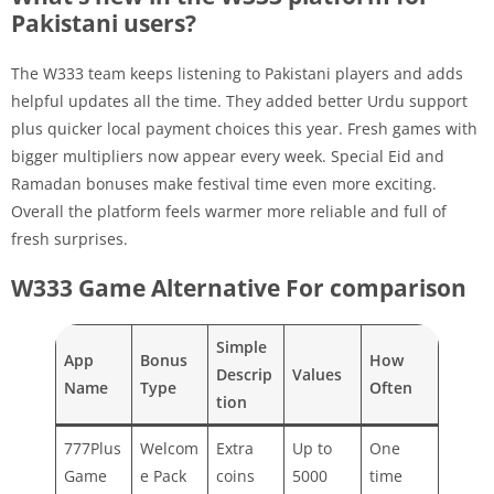
Pakistani users?
The W333 team keeps listening to Pakistani players and adds
helpful updates all the time. They added better Urdu support
plus quicker local payment choices this year. Fresh games with
bigger multipliers now appear every week. Special Eid and
Ramadan bonuses make festival time even more exciting.
Overall the platform feels warmer more reliable and full of
fresh surprises.
W333 Game Alternative For comparison
Simple
App
Bonus
How
Descrip
Values
Name
Type
Often
tion
777Plus
Welcom
Extra
Up to
One
Game
e Pack
coins
5000
time