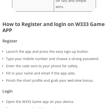
for fast and simple
wins.
How to Register and login on W333 Game
APP
Register
Launch the app and press the easy sign-up button.
Type your mobile number and choose a strong password.
Enter the code sent to your phone for safety.
Fill in your name and email if the app asks.
Finish the short profile and grab your welcome bonus.
Login
Open the W333 Game app on your device.