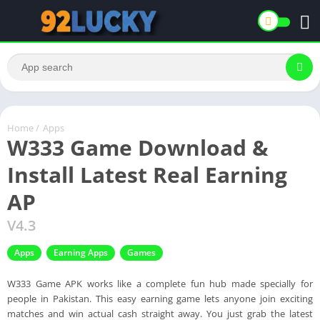
Home
/
Apps
W333 Game Download &
Install Latest Real Earning
AP
V4.3
Apps
Earning Apps
Games
W333 Game APK works like a complete fun hub made specially for
people in Pakistan. This easy earning game lets anyone join exciting
matches and win actual cash straight away. You just grab the latest