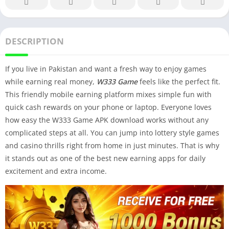
DESCRIPTION
If you live in Pakistan and want a fresh way to enjoy games
while earning real money,
W333 Game
feels like the perfect fit.
This friendly mobile earning platform mixes simple fun with
quick cash rewards on your phone or laptop. Everyone loves
how easy the W333 Game APK download works without any
complicated steps at all. You can jump into lottery style games
and casino thrills right from home in just minutes. That is why
it stands out as one of the best new earning apps for daily
excitement and extra income.