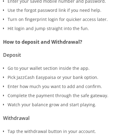
Enter your saved mobile number and password.
Use the forgot password link if you need help.
Turn on fingerprint login for quicker access later.
Hit login and jump straight into the fun.
How to deposit and Withdrawal?
Deposit
Go to your wallet section inside the app.
Pick JazzCash Easypaisa or your bank option.
Enter how much you want to add and confirm.
Complete the payment through the safe gateway.
Watch your balance grow and start playing.
Withdrawal
Tap the withdrawal button in your account.