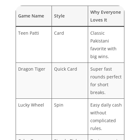
Why Everyone
Game Name
Style
Loves It
Teen Patti
Card
Classic
Pakistani
favorite with
big wins.
Dragon Tiger
Quick Card
Super fast
rounds perfect
for short
breaks.
Lucky Wheel
Spin
Easy daily cash
without
complicated
rules.