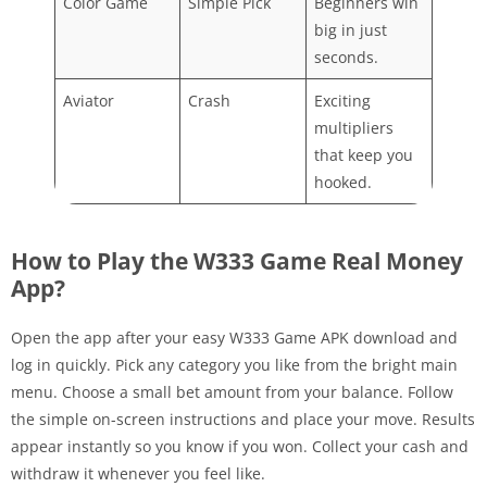
Color Game
Simple Pick
Beginners win
big in just
seconds.
Aviator
Crash
Exciting
multipliers
that keep you
hooked.
How to Play the W333 Game Real Money
App?
Open the app after your easy W333 Game APK download and
log in quickly. Pick any category you like from the bright main
menu. Choose a small bet amount from your balance. Follow
the simple on-screen instructions and place your move. Results
appear instantly so you know if you won. Collect your cash and
withdraw it whenever you feel like.