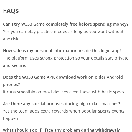
FAQs
Can I try W333 Game completely free before spending money?
Yes you can play practice modes as long as you want without
any risk.
How safe is my personal information inside this login app?
The platform uses strong protection so your details stay private
and secure.
Does the W333 Game APK download work on older Android
phones?
It runs smoothly on most devices even those with basic specs.
Are there any special bonuses during big cricket matches?
Yes the team adds extra rewards when popular sports events
happen.
What should I do if I face any problem during withdrawal?