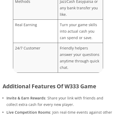
Methods
JazzCash Easypaisa or
any bank transfer you
like.
Real Earning
Turn your game skills
into actual cash you
can spend or save.
24/7 Customer
Friendly helpers
answer your questions
anytime through quick
chat.
Additional Features Of W333 Game
Invite & Earn Rewards
: Share your link with friends and
collect extra cash for every new player.
Live Competition Rooms
: Join real-time events against other