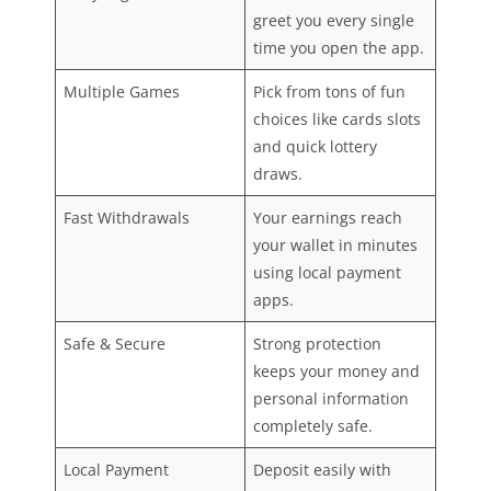
greet you every single
time you open the app.
Multiple Games
Pick from tons of fun
choices like cards slots
and quick lottery
draws.
Fast Withdrawals
Your earnings reach
your wallet in minutes
using local payment
apps.
Safe & Secure
Strong protection
keeps your money and
personal information
completely safe.
Local Payment
Deposit easily with