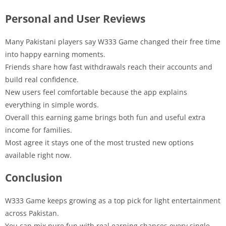
Personal and User Reviews
Many Pakistani players say W333 Game changed their free time
into happy earning moments.
Friends share how fast withdrawals reach their accounts and
build real confidence.
New users feel comfortable because the app explains
everything in simple words.
Overall this earning game brings both fun and useful extra
income for families.
Most agree it stays one of the most trusted new options
available right now.
Conclusion
W333 Game keeps growing as a top pick for light entertainment
across Pakistan.
You can mix pure fun with real earning chances every single