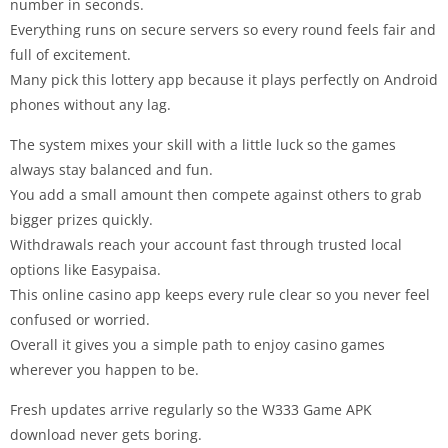
number in seconds.
Everything runs on secure servers so every round feels fair and
full of excitement.
Many pick this lottery app because it plays perfectly on Android
phones without any lag.
The system mixes your skill with a little luck so the games
always stay balanced and fun.
You add a small amount then compete against others to grab
bigger prizes quickly.
Withdrawals reach your account fast through trusted local
options like Easypaisa.
This online casino app keeps every rule clear so you never feel
confused or worried.
Overall it gives you a simple path to enjoy casino games
wherever you happen to be.
Fresh updates arrive regularly so the W333 Game APK
download never gets boring.