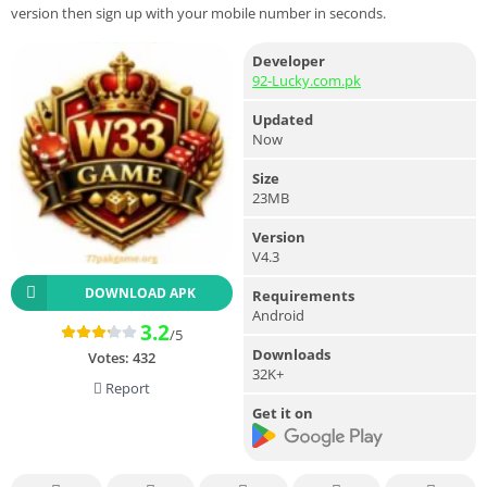
version then sign up with your mobile number in seconds.
Developer
92-Lucky.com.pk
Updated
Now
Size
23MB
Version
V4.3
DOWNLOAD APK
Requirements
Android
3.2
/5
Downloads
Votes:
432
32K+
Report
Get it on