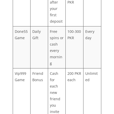
after
PKR
your
first
deposit
Done55
Daily
Free
100-300
Every
Game
Gift
spins or
PKR
day
cash
every
mornin
g
Vip999
Friend
Cash
200 PKR
Unlimit
Game
Bonus
for
each
ed
each
new
friend
you
invite